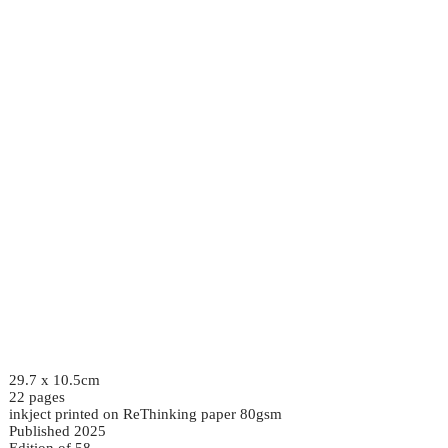
29.7 x 10.5cm
22 pages
inkject printed on ReThinking paper 80gsm
Published 2025