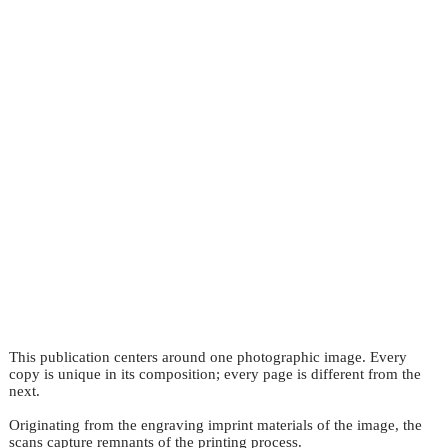
This publication centers around one photographic image. Every
copy is unique in its composition; every page is different from the
next.
Originating from the engraving imprint materials of the image, the
scans capture remnants of the printing process.