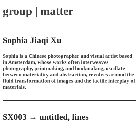
group | matter
Sophia Jiaqi Xu
Sophia is a Chinese photographer and visual artist based
in Amsterdam, whose works often interweaves
photography, printmaking, and bookmaking, oscillate
between materiality and abstraction, revolves around the
fluid transformation of images and the tactile interplay of
materials.
SX003 → untitled, lines