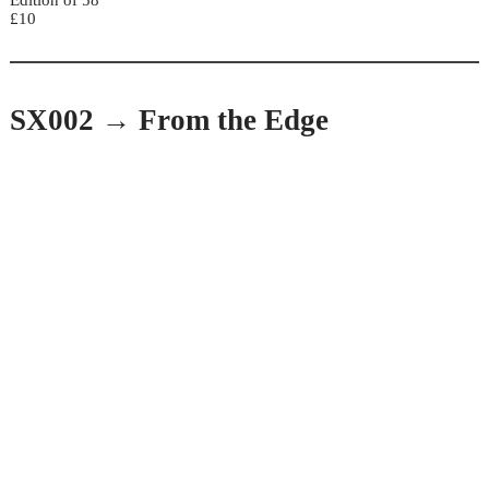
Edition of 58
£10
SX002 → From the Edge