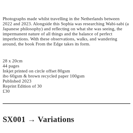
Photographs made whilst travelling in the Netherlands between
2022 and 2023. Alongside this Sophia was researching Wabi-sabi (a
Japanese philosophy) and reflecting on what she was seeing, the
impermanent nature of all things and the balance of perfect
imperfections. With these observations, walks, and wandering
around, the book From the Edge takes its form.
28 x 20cm
44 pages
Inkjet printed on circle offset 80gsm
ibo 60gsm & brown recycled paper 100gsm
Published 2023
Reprint Edition of 30
£30
SX001 → Variations